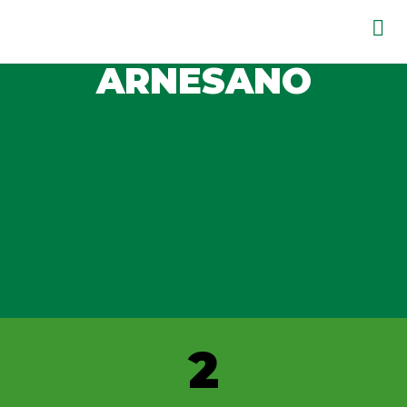
ARNESANO
2