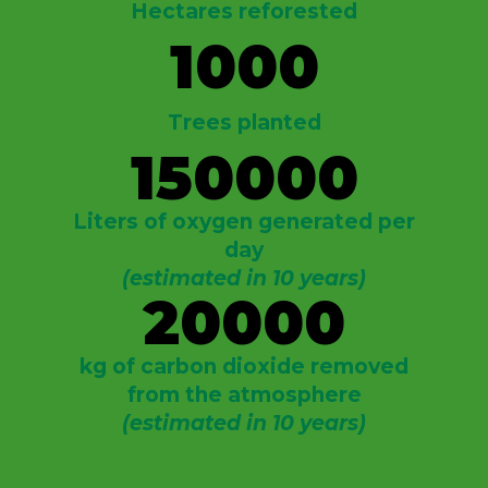
Hectares reforested
1000
Trees planted
150000
Liters of oxygen generated per
day
(estimated in 10 years)
20000
kg of carbon dioxide removed
from the atmosphere
(estimated in 10 years)