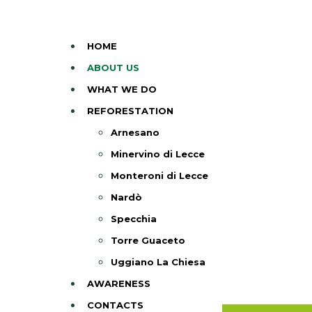
HOME
ABOUT US
WHAT WE DO
REFORESTATION
Arnesano
Minervino di Lecce
Monteroni di Lecce
Nardò
Specchia
Torre Guaceto
Uggiano La Chiesa
AWARENESS
CONTACTS