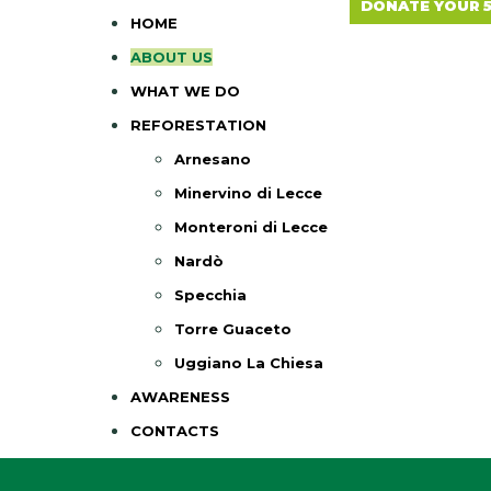
DONATE YOUR 
HOME
ABOUT US
WHAT WE DO
REFORESTATION
Arnesano
Minervino di Lecce
Monteroni di Lecce
Nardò
Specchia
Torre Guaceto
Uggiano La Chiesa
AWARENESS
CONTACTS