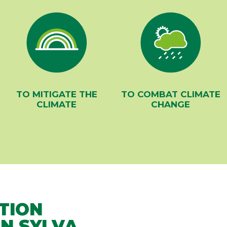
TO MITIGATE THE
TO COMBAT CLIMATE
CLIMATE
CHANGE
TION
N SYLVA