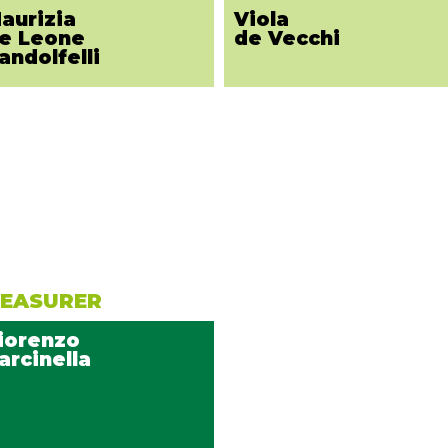
aurizia
Viola
e Leone
de Vecchi
andolfelli
EASURER
iorenzo
arcinella