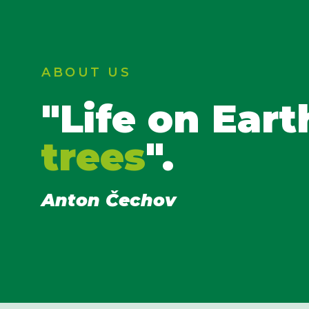
ABOUT US
"Life on Eart
trees
".
Anton Čechov