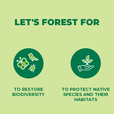
LET'S FOREST FOR
TO RESTORE
TO PROTECT NATIVE
BIODIVERSITY
SPECIES AND THEIR
HABITATS