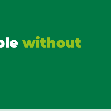
ble
without