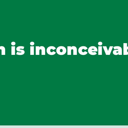
h is inconceiva