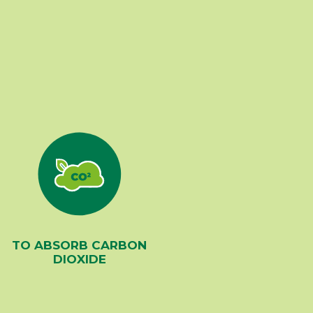
TO ABSORB CARBON
DIOXIDE