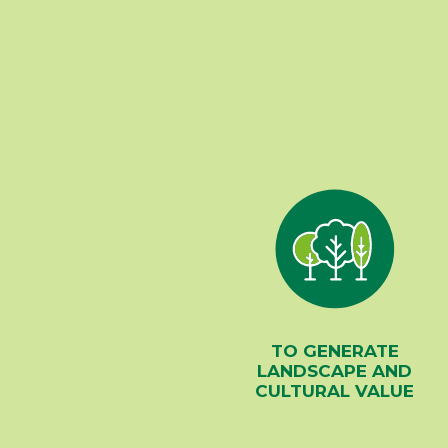
TO GENERATE
LANDSCAPE AND
CULTURAL VALUE