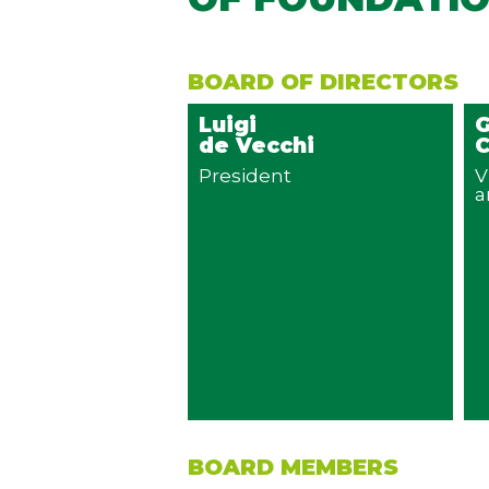
BOARD OF DIRECTORS
Luigi
G
de Vecchi
C
President
V
a
BOARD MEMBERS