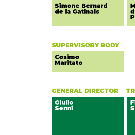
Simone Bernard
M
de la Gatinais
d
P
SUPERVISORY BODY
Cosimo
Maritato
GENERAL DIRECTOR
TR
Giulio
F
Senni
S