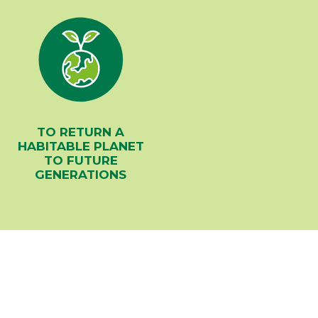
TO RETURN A
HABITABLE PLANET
TO FUTURE
GENERATIONS