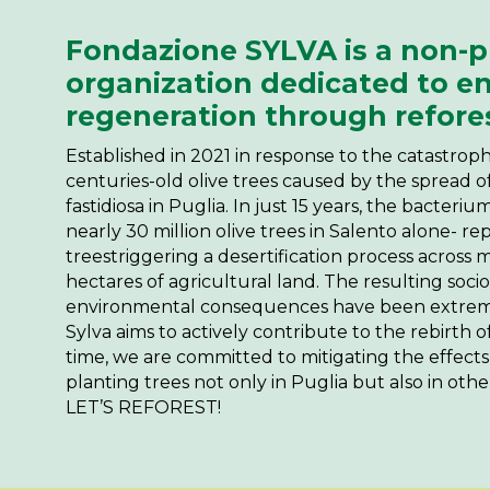
Fondazione SYLVA is a non-pr
organization dedicated to e
regeneration through refore
Established in 2021 in response to the catastrop
centuries-old olive trees caused by the spread o
fastidiosa in Puglia. In just 15 years, the bacteri
nearly 30 million olive trees in Salento alone- r
treestriggering a desertification process across
hectares of agricultural land. The resulting soci
environmental consequences have been extrem
Sylva aims to actively contribute to the rebirth of
time, we are committed to mitigating the effect
planting trees not only in Puglia but also in other
LET’S REFOREST!