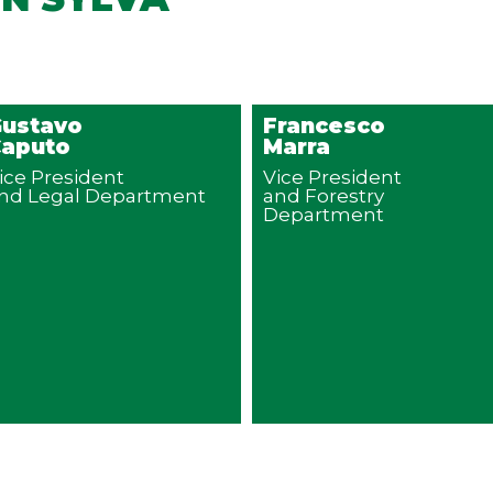
ustavo
Francesco
aputo
Marra
ice President
Vice President
nd Legal Department
and Forestry
Department