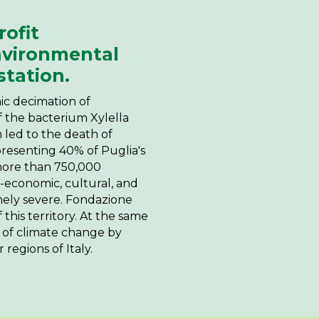
ofit
nvironmental
station.
hic decimation of
f the bacterium Xylella
um led to the death of
epresenting 40% of Puglia's
 more than 750,000
o-economic, cultural, and
ely severe. Fondazione
 this territory. At the same
s of climate change by
 regions of Italy.