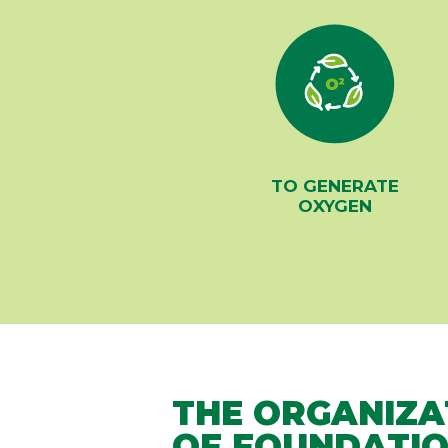
TO GENERATE
OXYGEN
THE ORGANIZA
OF FOUNDATIO