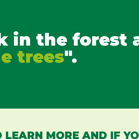
k in the forest
he trees
".
 LEARN MORE AND IF Y