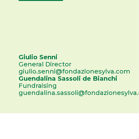
Giulio Senni
General Director
giulio.senni@fondazionesylva.com
Guendalina Sassoli de Bianchi
Fundraising
guendalina.sassoli@fondazionesylva