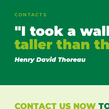
CONTACTS
"I took a wal
taller than t
Henry David Thoreau
CONTACT US NOW
TO