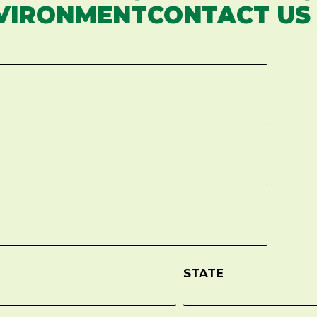
VIRONMENTCONTACT US
STATE