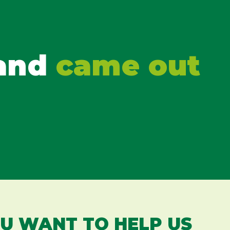
 and
came out
OU WANT TO HELP US