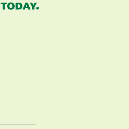
 TODAY.