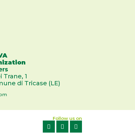
VA
nization
ers
i Trane, 1
une di Tricase (LE)
com
Follow us on