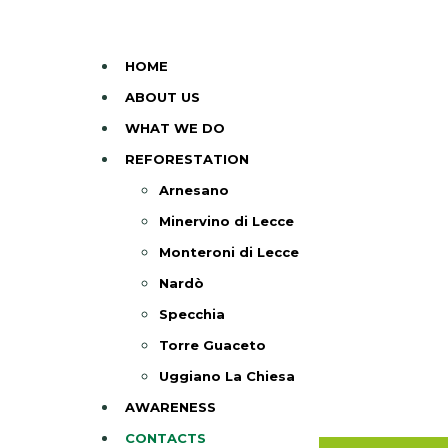
HOME
ABOUT US
WHAT WE DO
REFORESTATION
Arnesano
Minervino di Lecce
Monteroni di Lecce
Nardò
Specchia
Torre Guaceto
Uggiano La Chiesa
AWARENESS
CONTACTS