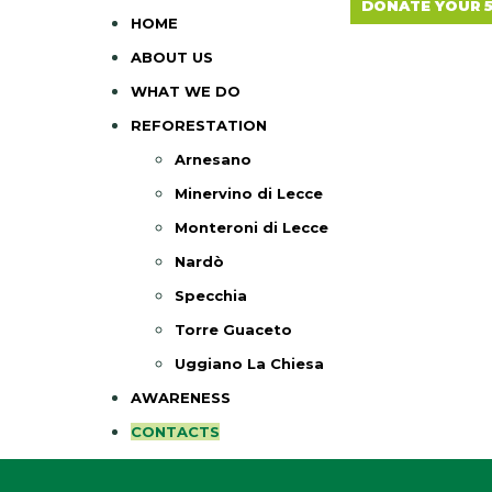
DONATE YOUR 
HOME
ABOUT US
WHAT WE DO
REFORESTATION
Arnesano
Minervino di Lecce
Monteroni di Lecce
Nardò
Specchia
Torre Guaceto
Uggiano La Chiesa
AWARENESS
CONTACTS