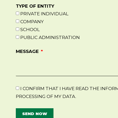
TYPE OF ENTITY
PRIVATE INDIVIDUAL
COMPANY
SCHOOL
PUBLIC ADMINISTRATION
MESSAGE
I CONFIRM THAT I HAVE READ THE INFO
PROCESSING OF MY DATA.
SEND NOW