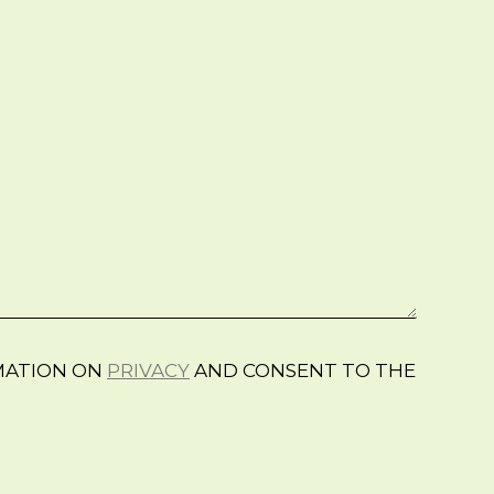
RMATION ON
PRIVACY
AND CONSENT TO THE