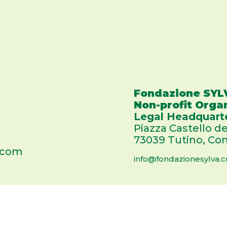
Fondazione SYL
Non-profit Orga
Legal Headquart
Piazza Castello de
73039 Tutino, Com
.com
info@fondazionesylva.