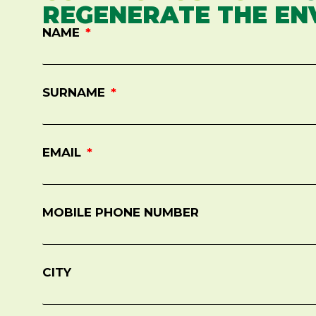
REGENERATE THE EN
NAME
SURNAME
EMAIL
MOBILE PHONE NUMBER
CITY